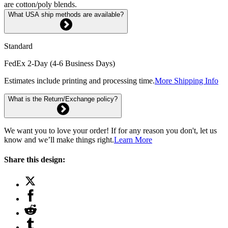
are cotton/poly blends.
What USA ship methods are available?
Standard
FedEx 2-Day (4-6 Business Days)
Estimates include printing and processing time.
More Shipping Info
What is the Return/Exchange policy?
We want you to love your order! If for any reason you don't, let us
know and we’ll make things right.
Learn More
Share this design: