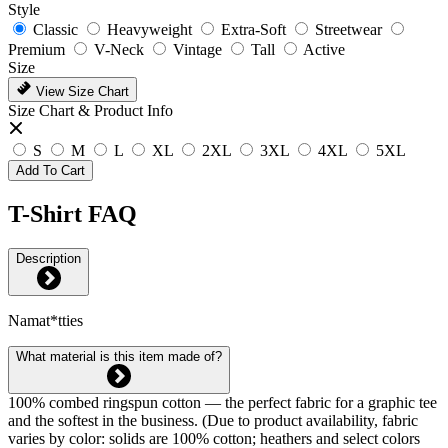
Style
Classic
Heavyweight
Extra-Soft
Streetwear
Premium
V-Neck
Vintage
Tall
Active
Size
View Size Chart
Size Chart & Product Info
S
M
L
XL
2XL
3XL
4XL
5XL
Add To Cart
T-Shirt FAQ
Description
Namat*tties
What material is this item made of?
100% combed ringspun cotton — the perfect fabric for a graphic tee
and the softest in the business. (Due to product availability, fabric
varies by color: solids are 100% cotton; heathers and select colors