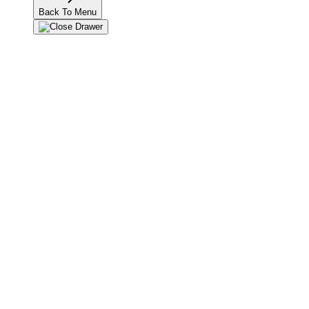
Back To Menu