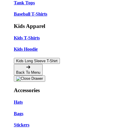
Tank Tops
Baseball T-Shirts
Kids Apparel
Kids T-Shirts
Kids Hoodie
Kids Long Sleeve T-Shirt
Back To Menu
Accessories
Hats
Bags
Stickers