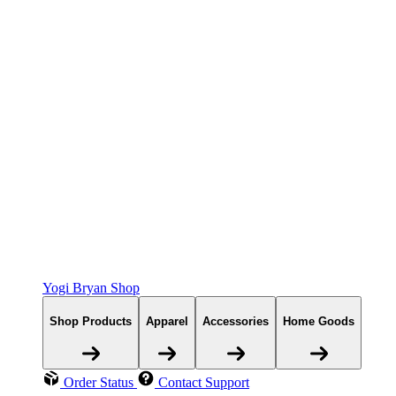
Yogi Bryan Shop
Shop Products
Apparel
Accessories
Home Goods
Order Status
Contact Support