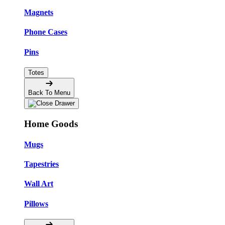
Magnets
Phone Cases
Pins
Totes
Back To Menu
Home Goods
Mugs
Tapestries
Wall Art
Pillows