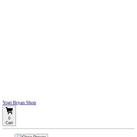
Yogi Bryan Shop
0
Cart