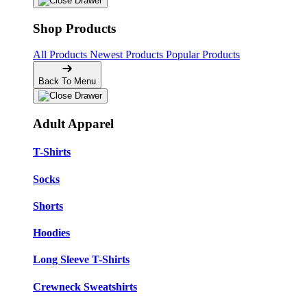
Shop Products
All Products
Newest Products
Popular Products
Back To Menu
Adult Apparel
T-Shirts
Socks
Shorts
Hoodies
Long Sleeve T-Shirts
Crewneck Sweatshirts