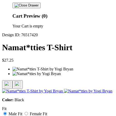
Cart Preview (0)
Your Cart is empty
Design ID: 76517420
Namat*tties T-Shirt
$27.25
Color:
Black
Fit
Male Fit
Female Fit