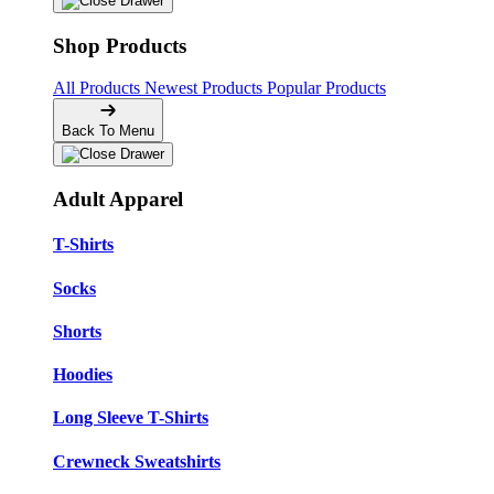
Shop Products
All Products
Newest Products
Popular Products
Back To Menu
Adult Apparel
T-Shirts
Socks
Shorts
Hoodies
Long Sleeve T-Shirts
Crewneck Sweatshirts