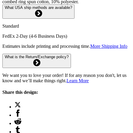
combed ring spun cotton, 10% polyester.
What USA ship methods are available?
Standard
FedEx 2-Day (4-6 Business Days)
Estimates include printing and processing time.
More Shipping Info
What is the Return/Exchange policy?
We want you to love your order! If for any reason you don't, let us
know and we’ll make things right.
Learn More
Share this design: