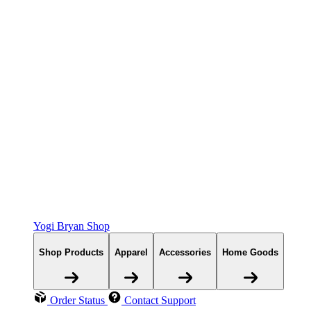
Yogi Bryan Shop
Shop Products
Apparel
Accessories
Home Goods
Order Status
Contact Support