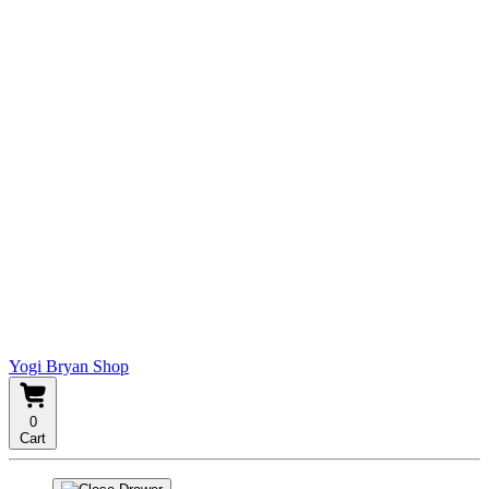
Yogi Bryan Shop
0
Cart