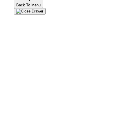
Back To Menu