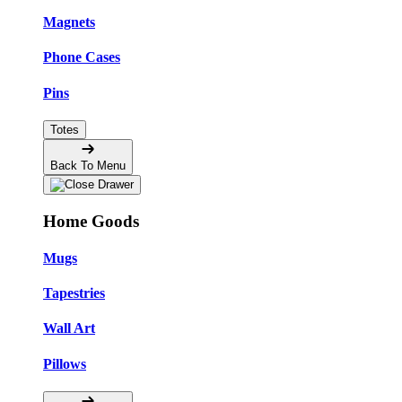
Magnets
Phone Cases
Pins
Totes
Back To Menu
Home Goods
Mugs
Tapestries
Wall Art
Pillows