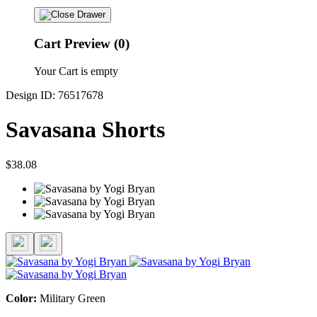
Cart Preview (0)
Your Cart is empty
Design ID: 76517678
Savasana Shorts
$38.08
Color:
Military Green