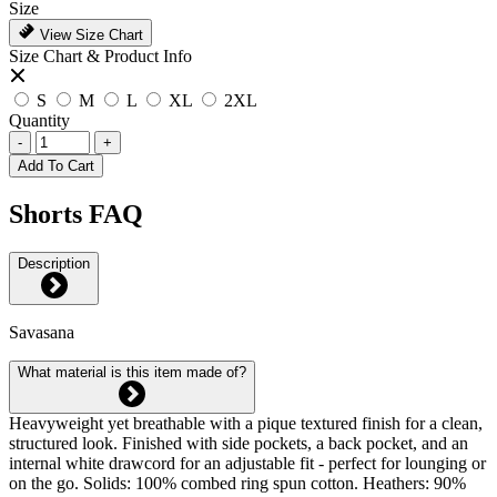
Size
View Size Chart
Size Chart & Product Info
S
M
L
XL
2XL
Quantity
-
+
Add To Cart
Shorts FAQ
Description
Savasana
What material is this item made of?
Heavyweight yet breathable with a pique textured finish for a clean,
structured look. Finished with side pockets, a back pocket, and an
internal white drawcord for an adjustable fit - perfect for lounging or
on the go. Solids: 100% combed ring spun cotton. Heathers: 90%