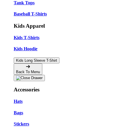
Tank Tops
Baseball T-Shirts
Kids Apparel
Kids T-Shirts
Kids Hoodie
Kids Long Sleeve T-Shirt
Back To Menu
Accessories
Hats
Bags
Stickers