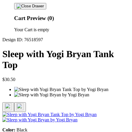
Cart Preview (0)
Your Cart is empty
Design ID: 76518597
Sleep with Yogi Bryan Tank
Top
$30.50
Color:
Black