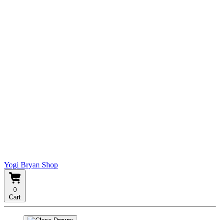
Yogi Bryan Shop
0
Cart