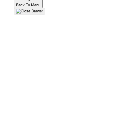
Back To Menu