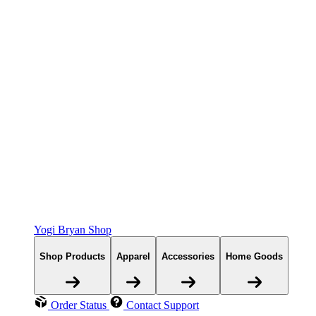
Yogi Bryan Shop
Shop Products
Apparel
Accessories
Home Goods
Order Status
Contact Support