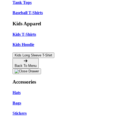
Tank Tops
Baseball T-Shirts
Kids Apparel
Kids T-Shirts
Kids Hoodie
Kids Long Sleeve T-Shirt
Back To Menu
Accessories
Hats
Bags
Stickers