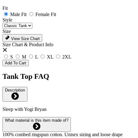
Fit
Male Fit
Female Fit
Style
Size
View Size Chart
Size Chart & Product Info
S
M
L
XL
2XL
Add To Cart
Tank Top FAQ
Description
Sleep with Yogi Bryan
What material is this item made of?
100% combed ringspun cotton. Unisex sizing and loose drape