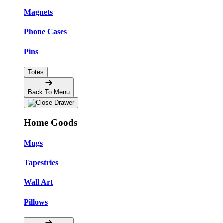
Magnets
Phone Cases
Pins
Totes
Back To Menu
Home Goods
Mugs
Tapestries
Wall Art
Pillows