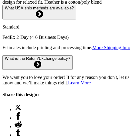
design for relaxed fit. Heather is a cotton/poly blend
What USA ship methods are available?
Standard
FedEx 2-Day (4-6 Business Days)
Estimates include printing and processing time.
More Shipping Info
What is the Return/Exchange policy?
We want you to love your order! If for any reason you don't, let us
know and we’ll make things right.
Learn More
Share this design: