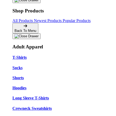
Shop Products
All Products
Newest Products
Popular Products
Back To Menu
Adult Apparel
T-Shirts
Socks
Shorts
Hoodies
Long Sleeve T-Shirts
Crewneck Sweatshirts