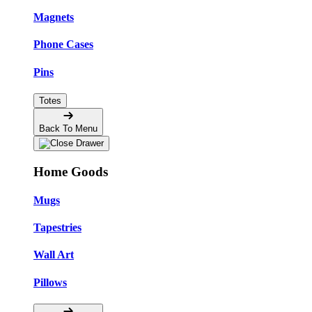
Magnets
Phone Cases
Pins
Totes
Back To Menu
Home Goods
Mugs
Tapestries
Wall Art
Pillows