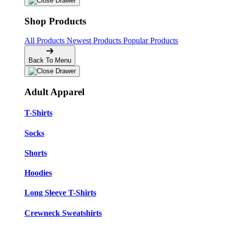
Shop Products
All Products
Newest Products
Popular Products
Back To Menu
Adult Apparel
T-Shirts
Socks
Shorts
Hoodies
Long Sleeve T-Shirts
Crewneck Sweatshirts