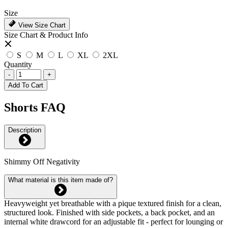
Size
View Size Chart
Size Chart & Product Info
S
M
L
XL
2XL
Quantity
-
+
Add To Cart
Shorts FAQ
Description
Shimmy Off Negativity
What material is this item made of?
Heavyweight yet breathable with a pique textured finish for a clean,
structured look. Finished with side pockets, a back pocket, and an
internal white drawcord for an adjustable fit - perfect for lounging or