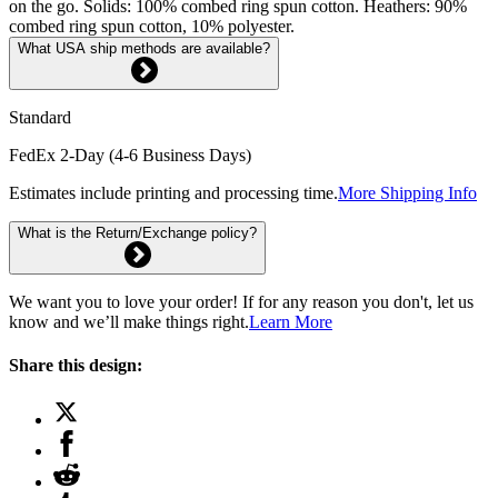
on the go. Solids: 100% combed ring spun cotton. Heathers: 90%
combed ring spun cotton, 10% polyester.
What USA ship methods are available?
Standard
FedEx 2-Day (4-6 Business Days)
Estimates include printing and processing time.
More Shipping Info
What is the Return/Exchange policy?
We want you to love your order! If for any reason you don't, let us
know and we’ll make things right.
Learn More
Share this design: