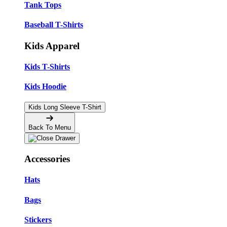
Tank Tops
Baseball T-Shirts
Kids Apparel
Kids T-Shirts
Kids Hoodie
Kids Long Sleeve T-Shirt
Back To Menu
Accessories
Hats
Bags
Stickers