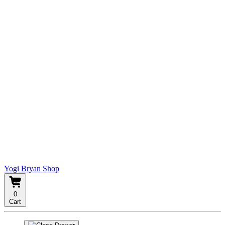
Yogi Bryan Shop
0
Cart