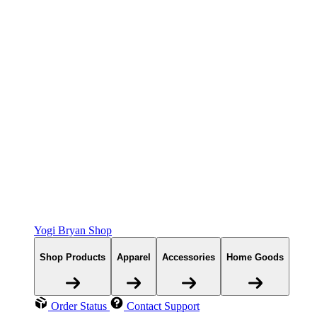
Yogi Bryan Shop
Shop Products
Apparel
Accessories
Home Goods
Order Status
Contact Support