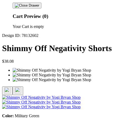
Cart Preview (0)
Your Cart is empty
Design ID: 78132602
Shimmy Off Negativity Shorts
$38.08
Color:
Military Green