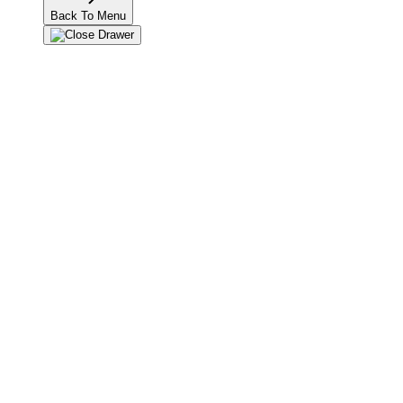
Back To Menu